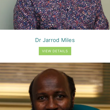
Dr Jarrod Miles
VIEW DETAILS