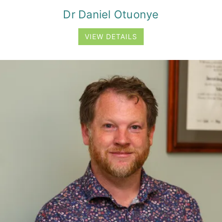
Dr Daniel Otuonye
VIEW DETAILS