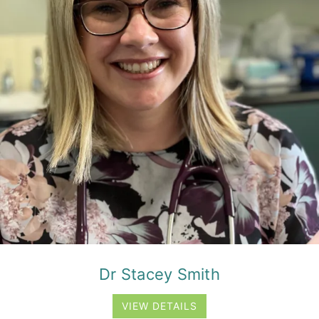
Dr Stacey Smith
VIEW DETAILS