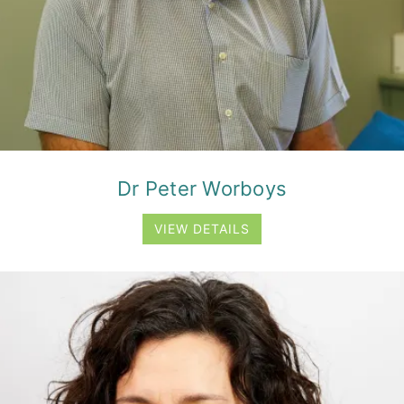
Dr Peter Worboys
VIEW DETAILS