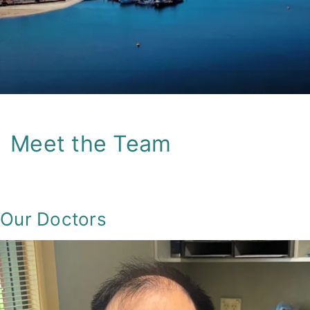
Skip
to
content
Meet the Team
Our Doctors