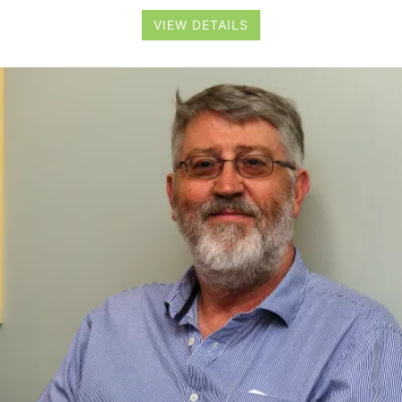
VIEW DETAILS