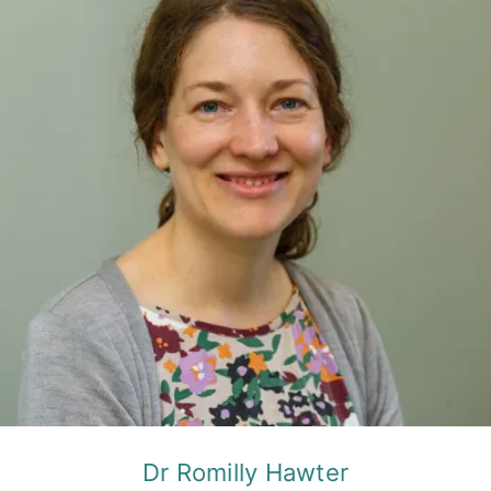
Dr Romilly Hawter