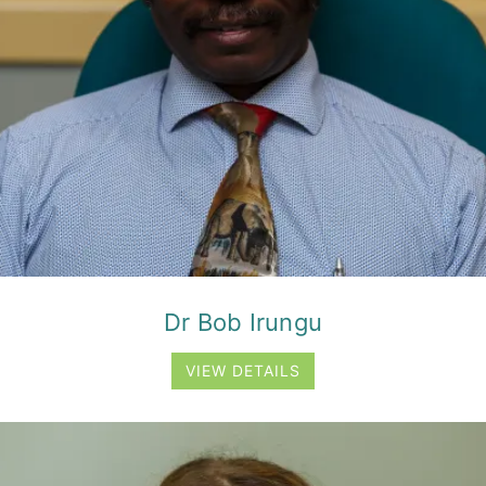
Dr Bob Irungu
VIEW DETAILS