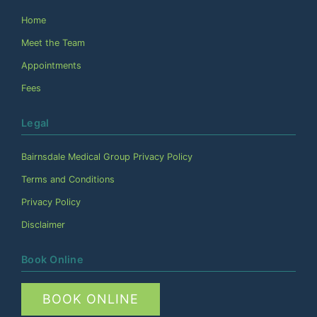
Home
Meet the Team
Appointments
Fees
Legal
Bairnsdale Medical Group Privacy Policy
Terms and Conditions
Privacy Policy
Disclaimer
Book Online
BOOK ONLINE