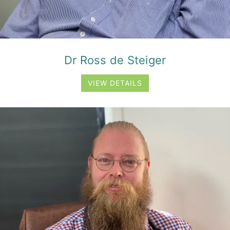
Dr Ross de Steiger
VIEW DETAILS