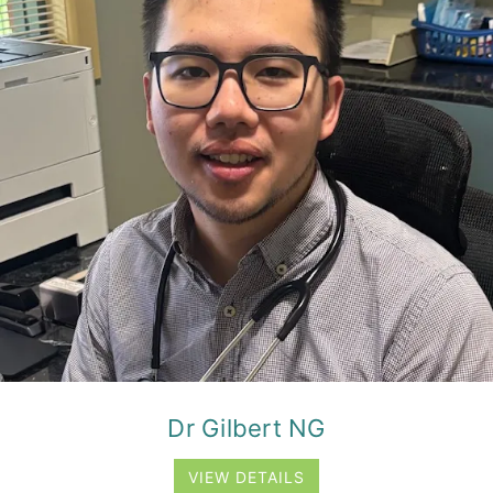
Dr Gilbert NG
VIEW DETAILS