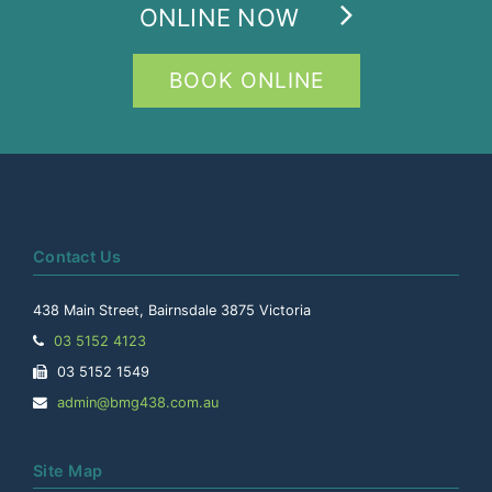
ONLINE NOW
BOOK ONLINE
Contact Us
438 Main Street, Bairnsdale 3875 Victoria
Telephone:
03 5152 4123
Facsimile:
03 5152 1549
Email
admin@bmg438.com.au
Address:
Site Map