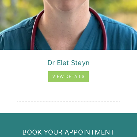
Dr Elet Steyn
VIEW DETAILS
BOOK YOUR APPOINTMENT