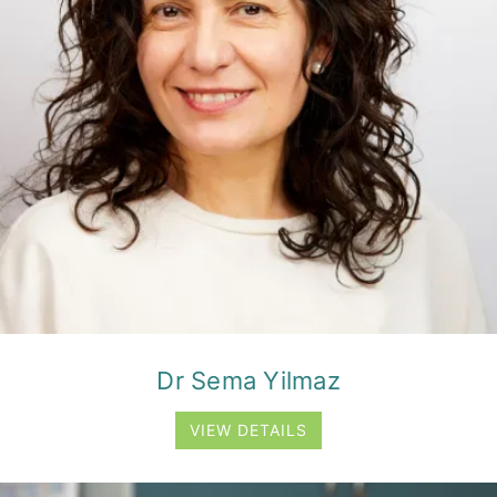
Dr Sema Yilmaz
VIEW DETAILS