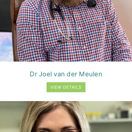
Dr Joel van der Meulen
VIEW DETAILS