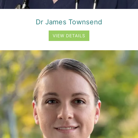
Dr James Townsend
VIEW DETAILS