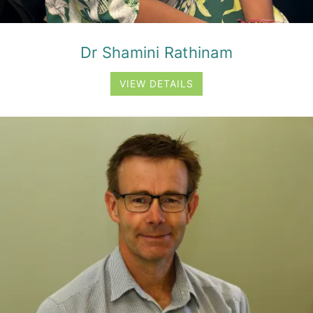
Dr Shamini Rathinam
VIEW DETAILS