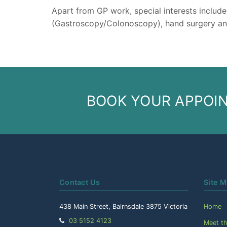
Apart from GP work, special interests includ
(Gastroscopy/Colonoscopy), hand surgery an
BOOK YOUR APPOI
Contact Us
Site 
438 Main Street, Bairnsdale 3875 Victoria
Home
Telephone:
03 5152 4123
Meet t