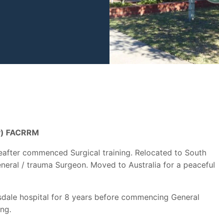
ry) FACRRM
after commenced Surgical training. Relocated to South
eneral / trauma Surgeon. Moved to Australia for a peaceful
rnsdale hospital for 8 years before commencing General
ing.