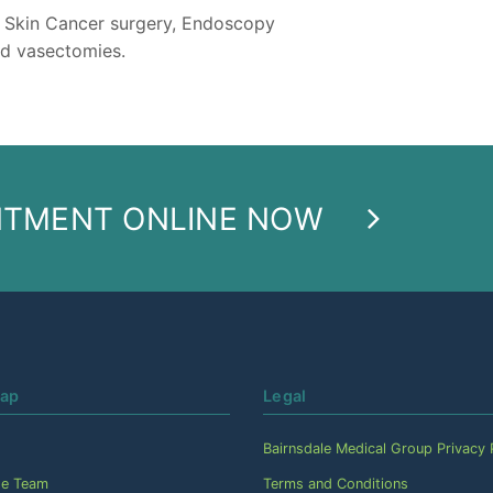
e Skin Cancer surgery, Endoscopy
d vasectomies.
NTMENT ONLINE NOW
Map
Legal
Bairnsdale Medical Group Privacy 
he Team
Terms and Conditions