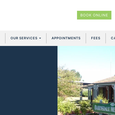
BOOK ONLINE
OUR SERVICES
APPOINTMENTS
FEES
C