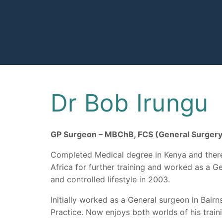
Skip
to
content
Dr Bob Irungu
GP Surgeon – MBChB, FCS (General Surge
Completed Medical degree in Kenya and there
Africa for further training and worked as a G
and controlled lifestyle in 2003.
Initially worked as a General surgeon in Bai
Practice. Now enjoys both worlds of his train