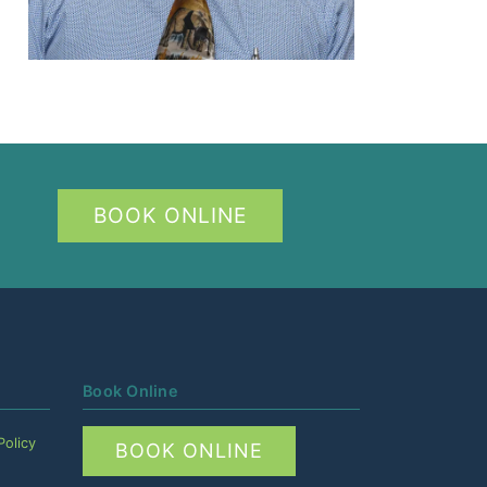
BOOK ONLINE
Book Online
Policy
BOOK ONLINE