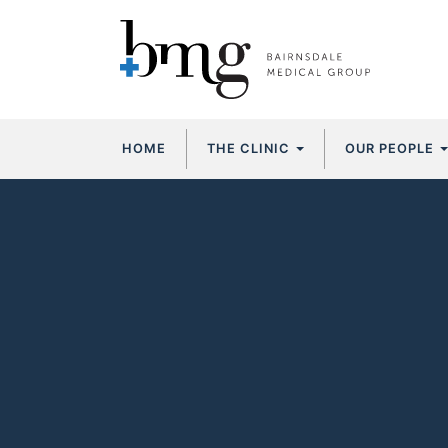
Skip
HOME
THE CLINIC
OUR PEOPLE
to
content