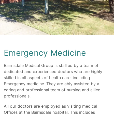
Skip
to
content
Emergency Medicine
Bairnsdale Medical Group is staffed by a team of
dedicated and experienced doctors who are highly
skilled in all aspects of health care, including
Emergency medicine. They are ably assisted by a
caring and professional team of nursing and allied
professionals.
All our doctors are employed as visiting medical
Offices at the Bairnsdale hospital. This includes