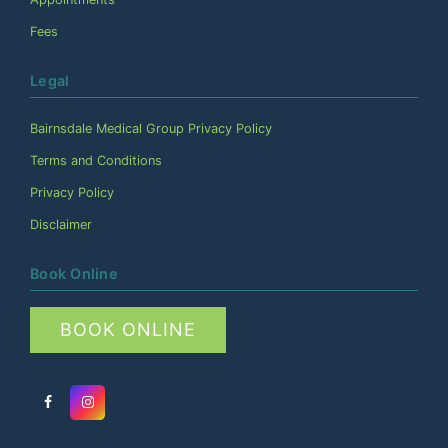
Fees
Legal
Bairnsdale Medical Group Privacy Policy
Terms and Conditions
Privacy Policy
Disclaimer
Book Online
BOOK ONLINE
Facebook
Instagram