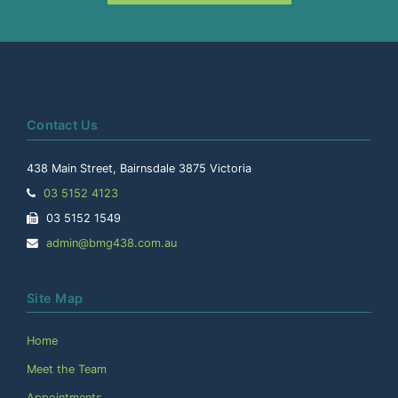
Contact Us
438 Main Street, Bairnsdale 3875 Victoria
Telephone:
03 5152 4123
Facsimile:
03 5152 1549
Email
admin@bmg438.com.au
Address:
Site Map
Home
Meet the Team
Appointments