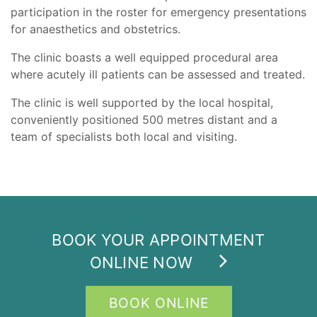
participation in the roster for emergency presentations
for anaesthetics and obstetrics.
The clinic boasts a well equipped procedural area
where acutely ill patients can be assessed and treated.
The clinic is well supported by the local hospital,
conveniently positioned 500 metres distant and a
team of specialists both local and visiting.
BOOK YOUR APPOINTMENT
ONLINE NOW
BOOK ONLINE