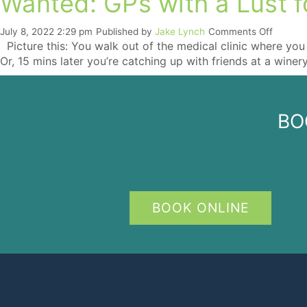
Wanted: GPs with a Lust fo
on
July 8, 2022 2:29 pm
Published by
Jake Lynch
Comments Off
Wanted
Picture this: You walk out of the medical clinic where you 
GPs
Or, 15 mins later you’re catching up with friends at a winer
with
a
Lust
for
BO
Life
(and
Boats)
BOOK ONLINE