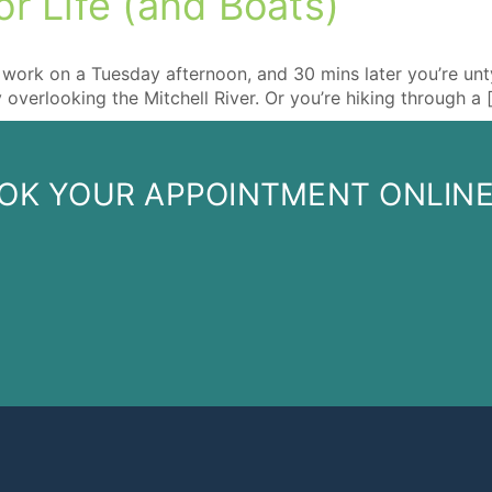
r Life (and Boats)
:
work on a Tuesday afternoon, and 30 mins later you’re untyin
y overlooking the Mitchell River. Or you’re hiking through a 
OK YOUR APPOINTMENT ONLIN