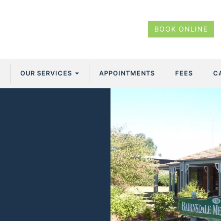
BOOK ONLINE
OUR SERVICES
APPOINTMENTS
FEES
C