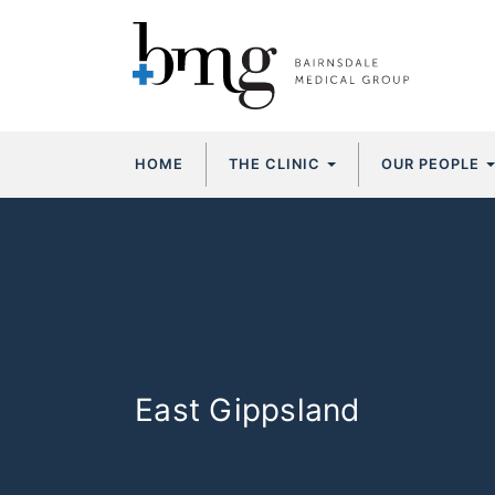
Skip
HOME
THE CLINIC
OUR PEOPLE
to
content
East Gippsland