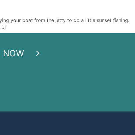
g your boat from the jetty to do a little sunset fishing.
[…]
E NOW