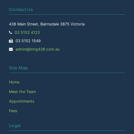
Contact Us
438 Main Street, Bairnsdale 3875 Victoria
Telephone:
03 5152 4123
Facsimile:
03 5152 1549
Email
admin@bmg438.com.au
Address:
Site Map
Home
Meet the Team
Appointments
Fees
Legal