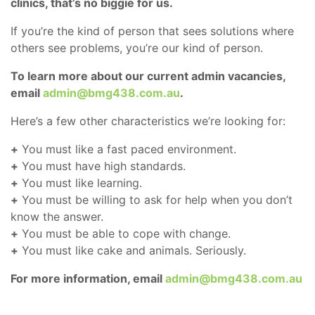
clinics, that’s no biggie for us.
If you’re the kind of person that sees solutions where
others see problems, you’re our kind of person.
To learn more about our current admin vacancies,
email
admin@bmg438.com.au
.
Here’s a few other characteristics we’re looking for:
+
You must like a fast paced environment.
+
You must have high standards.
+
You must like learning.
+
You must be willing to ask for help when you don’t
know the answer.
+
You must be able to cope with change.
+
You must like cake and animals. Seriously.
For more information, email
admin@bmg438.com.au