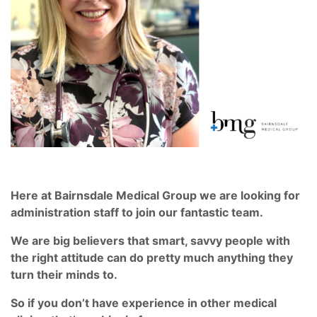
Here at Bairnsdale Medical Group we are looking for
administration staff to join our fantastic team.
We are big believers that smart, savvy people with
the right attitude can do pretty much anything they
turn their minds to.
So if you don’t have experience in other medical