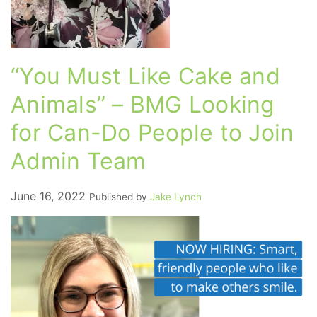
“You Must Like Cake and
Animals” – BMG Looking
for Can-Do People to Join
Admin Team
June 16, 2022
Published by
Jake Lynch