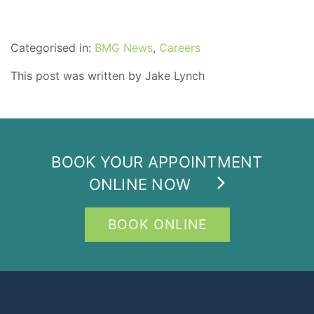
Categorised in:
BMG News
,
Careers
This post was written by Jake Lynch
BOOK YOUR APPOINTMENT
ONLINE NOW
BOOK ONLINE