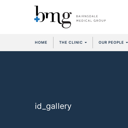
Skip
HOME
THE CLINIC
OUR PEOPLE
to
content
id_gallery