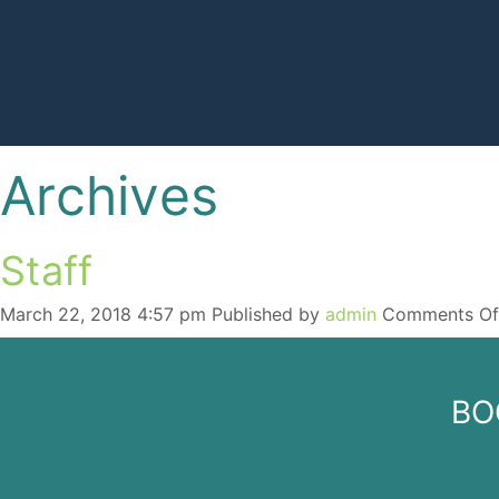
Skip
Archives
to
content
Staff
March 22, 2018 4:57 pm
Published by
admin
Comments Of
BO