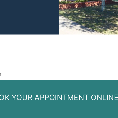
on
f
Staff
OK YOUR APPOINTMENT ONLIN