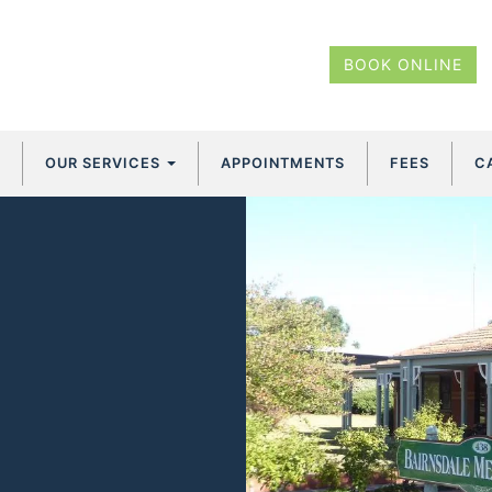
BOOK ONLINE
OUR SERVICES
APPOINTMENTS
FEES
C