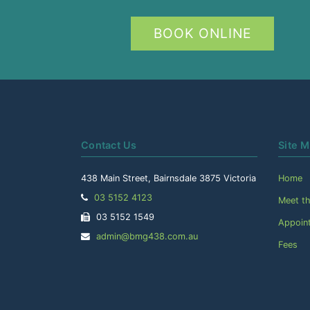
BOOK ONLINE
Contact Us
Site 
438 Main Street, Bairnsdale 3875 Victoria
Home
Telephone:
03 5152 4123
Meet t
Facsimile:
03 5152 1549
Appoin
Email
admin@bmg438.com.au
Fees
Address: