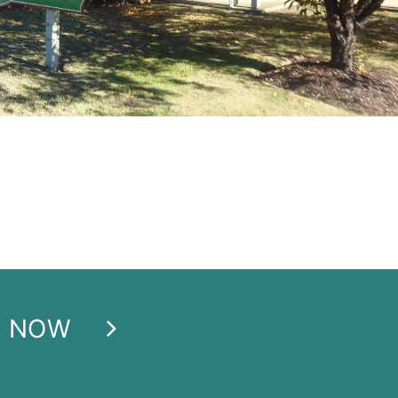
E NOW