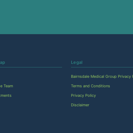
Map
Legal
Bairnsdale Medical Group Privacy 
he Team
Terms and Conditions
tments
Privacy Policy
Disclaimer