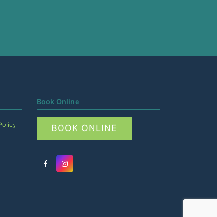
Book Online
Policy
BOOK ONLINE
Facebook
Instagram